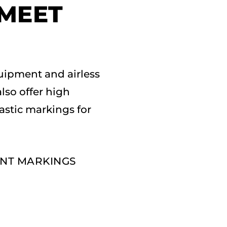
 MEET
uipment and airless
also offer high
lastic markings for
ENT MARKINGS