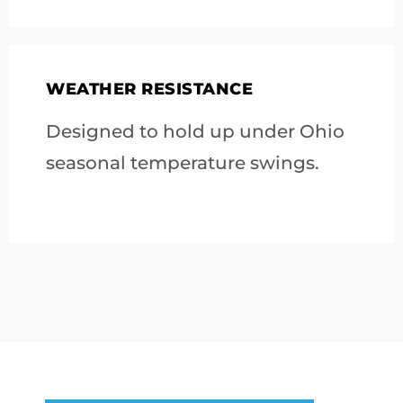
WEATHER RESISTANCE
Designed to hold up under Ohio
seasonal temperature swings.