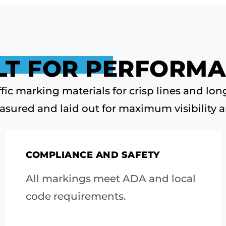
LT FOR PERFORM
fic marking materials for crisp lines and long
asured and laid out for maximum visibility a
COMPLIANCE AND SAFETY
All markings meet ADA and local
code requirements.