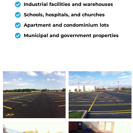
Industrial facilities and warehouses
Schools, hospitals, and churches
Apartment and condominium lots
Municipal and government properties