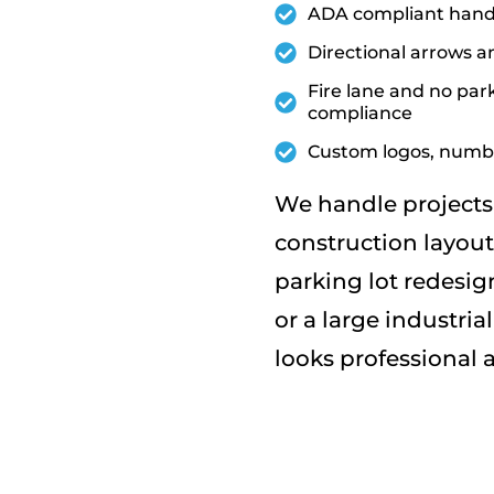
ADA compliant handi
Directional arrows a
Fire lane and no park
compliance
Custom logos, numbe
We handle projects 
construction layout
parking lot redesig
or a large industri
looks professional a