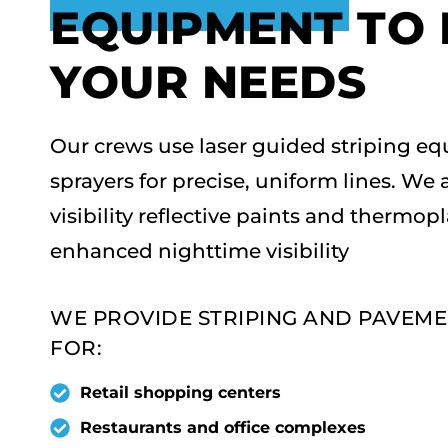
EQUIPMENT TO
YOUR NEEDS
Our crews use laser guided striping eq
sprayers for precise, uniform lines. We 
visibility reflective paints and thermop
enhanced nighttime visibility
WE PROVIDE STRIPING AND PAVEM
FOR:
Retail shopping centers
Restaurants and office complexes