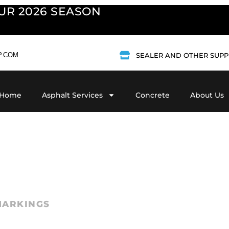
UR 2026 SEASON
P.COM
SEALER AND OTHER SUPP
Home
Asphalt Services
Concrete
About Us
A freshly paved l
striping that kee
MARKINGS
safe. At
Vandalia