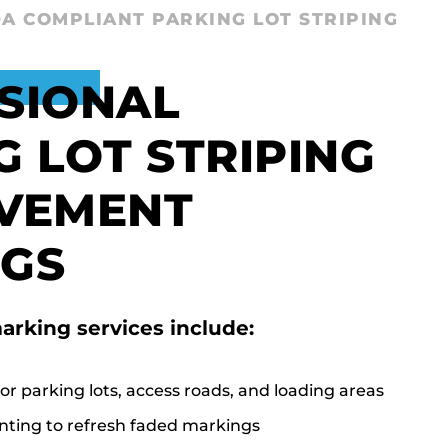
A COMPLIANT PARKING LOT STRIPING
SIONAL
G LOT STRIPING
VEMENT
GS
arking services include:
or parking lots, access roads, and loading areas
nting to refresh faded markings