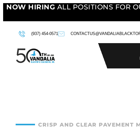
NOW HIRING
ALL POSITIONS FOR O
(937) 454-0571
CONTACTUS@VANDALIABLACKTO
CRISP AND CLEAR PAVEMENT 