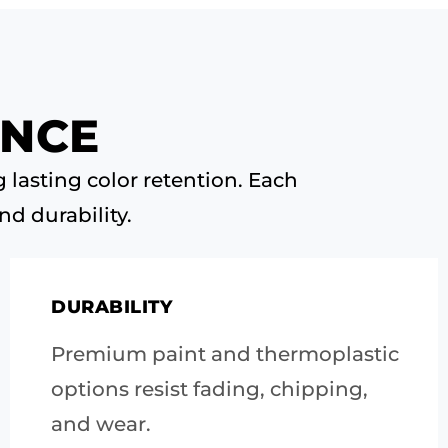
ANCE
 lasting color retention. Each
nd durability.
DURABILITY
Premium paint and thermoplastic
options resist fading, chipping,
and wear.