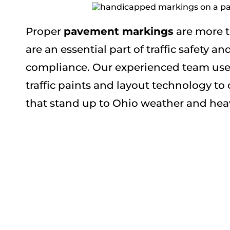
Proper
pavement markings
are more t
are an essential part of traffic safety a
compliance. Our experienced team uses
traffic paints and layout technology to
that stand up to Ohio weather and heav