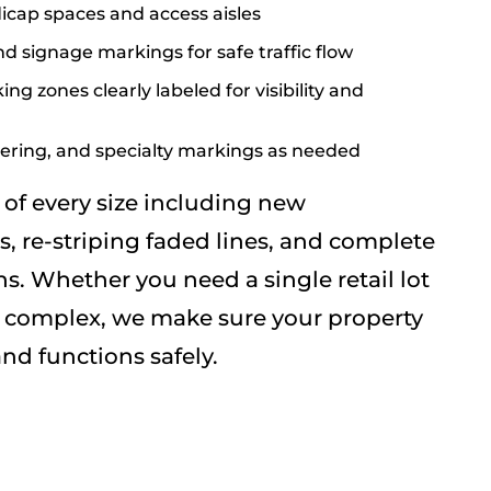
cap spaces and access aisles
nd signage markings for safe traffic flow
ing zones clearly labeled for visibility and
ring, and specialty markings as needed
of every size including new
s, re-striping faded lines, and complete
ns. Whether you need a single retail lot
al complex, we make sure your property
nd functions safely.