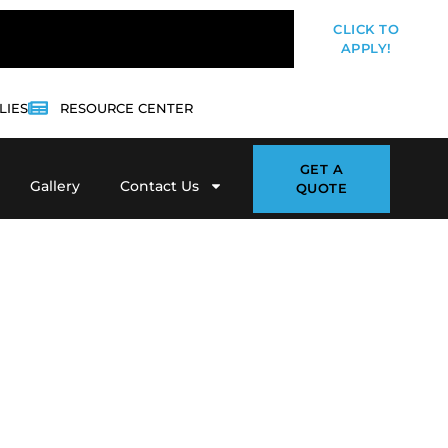
CLICK TO
APPLY!
LIES
RESOURCE CENTER
GET A
Gallery
Contact Us
QUOTE
ot deserves clean, professional
ps traffic organized and customers
 Blacktop
, we provide
asphalt