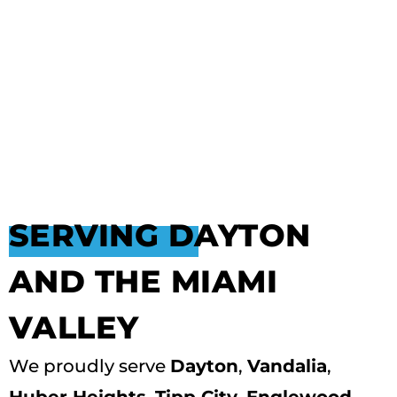
SERVING DAYTON
AND THE MIAMI
VALLEY
We proudly serve
Dayton
,
Vandalia
,
Huber Heights
,
Tipp City
,
Englewood
,