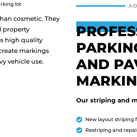
AD
han cosmetic. They
PROFES
nd property
 high quality
PARKIN
 create markings
AND PA
y vehicle use.
MARKIN
Our striping and m
New layout striping f
Restriping and repai