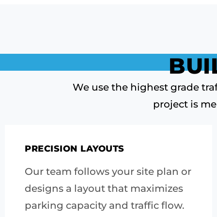
BUI
We use the highest grade traf
project is me
PRECISION LAYOUTS
Our team follows your site plan or
designs a layout that maximizes
parking capacity and traffic flow.