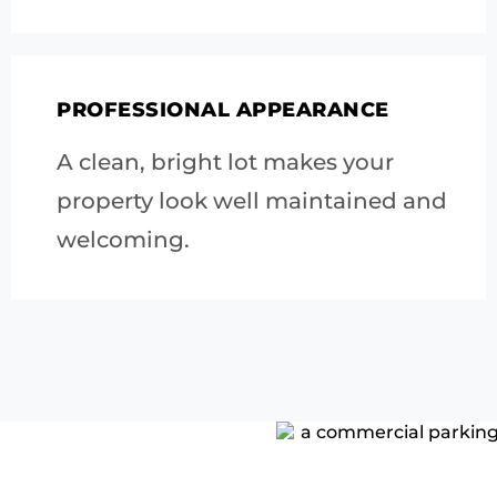
PROFESSIONAL APPEARANCE
A clean, bright lot makes your
property look well maintained and
welcoming.