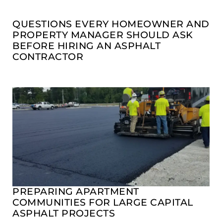
QUESTIONS EVERY HOMEOWNER AND
PROPERTY MANAGER SHOULD ASK
BEFORE HIRING AN ASPHALT
CONTRACTOR
PREPARING APARTMENT
COMMUNITIES FOR LARGE CAPITAL
ASPHALT PROJECTS