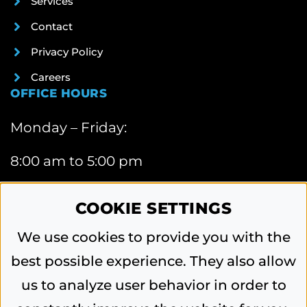
Services
Contact
Privacy Policy
Careers
OFFICE HOURS
Monday – Friday:
8:00 am to 5:00 pm
CONTACT INFORMATION
COOKIE SETTINGS
6740 Webster Street, Dayton, OH 45414
We use cookies to provide you with the
Phone:
best possible experience. They also allow
937-454-0571
us to analyze user behavior in order to
Email:
contactus@vandaliablacktop.com