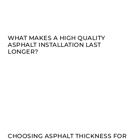
WHAT MAKES A HIGH QUALITY
ASPHALT INSTALLATION LAST
LONGER?
CHOOSING ASPHALT THICKNESS FOR