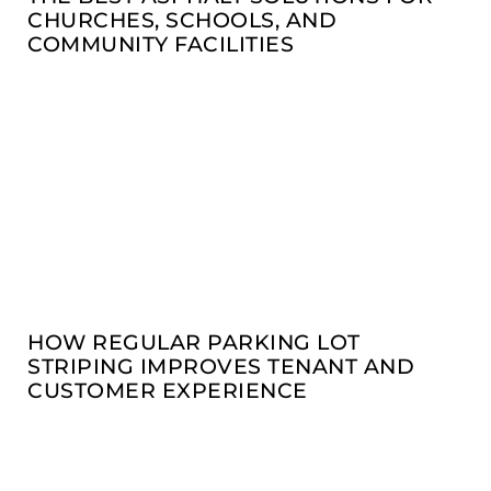
CHURCHES, SCHOOLS, AND
COMMUNITY FACILITIES
HOW REGULAR PARKING LOT
STRIPING IMPROVES TENANT AND
CUSTOMER EXPERIENCE