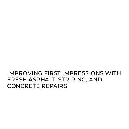
IMPROVING FIRST IMPRESSIONS WITH
FRESH ASPHALT, STRIPING, AND
CONCRETE REPAIRS