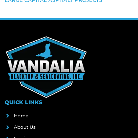
LARGE CAPITAL ASPHALT PROJECTS
QUICK LINKS
Home
About Us