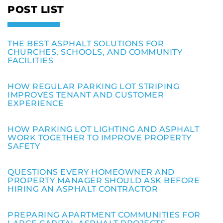
POST LIST
THE BEST ASPHALT SOLUTIONS FOR
CHURCHES, SCHOOLS, AND COMMUNITY
FACILITIES
HOW REGULAR PARKING LOT STRIPING
IMPROVES TENANT AND CUSTOMER
EXPERIENCE
HOW PARKING LOT LIGHTING AND ASPHALT
WORK TOGETHER TO IMPROVE PROPERTY
SAFETY
QUESTIONS EVERY HOMEOWNER AND
PROPERTY MANAGER SHOULD ASK BEFORE
HIRING AN ASPHALT CONTRACTOR
PREPARING APARTMENT COMMUNITIES FOR