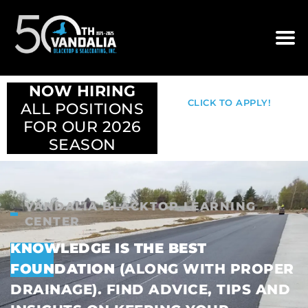
NOW HIRING
CLICK TO APPLY!
ALL POSITIONS
FOR OUR 2026
SEASON
VANDALIA BLACKTOP LEARNING
CENTER
KNOWLEDGE IS THE BEST
FOUNDATION
(ALONG WITH PROPER
DRAINAGE). FIND ADVICE, TIPS AND