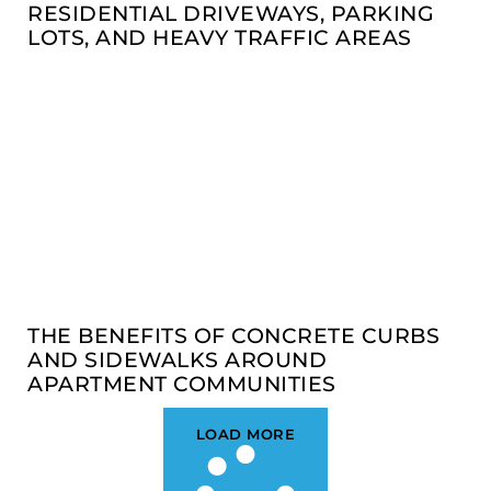
RESIDENTIAL DRIVEWAYS, PARKING
LOTS, AND HEAVY TRAFFIC AREAS
THE BENEFITS OF CONCRETE CURBS
AND SIDEWALKS AROUND
APARTMENT COMMUNITIES
LOAD MORE