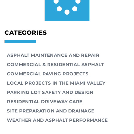
CATEGORIES
ASPHALT MAINTENANCE AND REPAIR
COMMERCIAL & RESIDENTIAL ASPHALT
COMMERCIAL PAVING PROJECTS
LOCAL PROJECTS IN THE MIAMI VALLEY
PARKING LOT SAFETY AND DESIGN
RESIDENTIAL DRIVEWAY CARE
SITE PREPARATION AND DRAINAGE
WEATHER AND ASPHALT PERFORMANCE