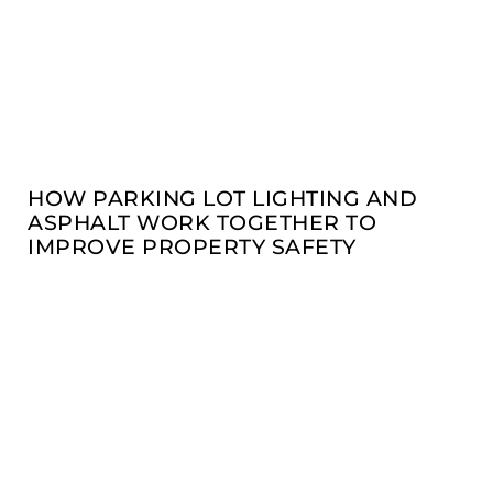
HOW PARKING LOT LIGHTING AND
ASPHALT WORK TOGETHER TO
IMPROVE PROPERTY SAFETY