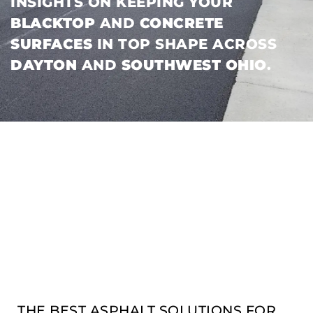
INSIGHTS ON KEEPING YOUR
BLACKTOP
AND
CONCRETE
SURFACES
IN TOP SHAPE ACROSS
DAYTON
AND
SOUTHWEST OHIO
.
THE BEST ASPHALT SOLUTIONS FOR