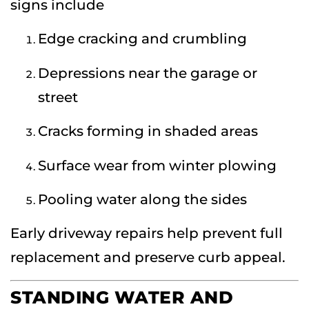
signs include
Edge cracking and crumbling
Depressions near the garage or
street
Cracks forming in shaded areas
Surface wear from winter plowing
Pooling water along the sides
Early driveway repairs help prevent full
replacement and preserve curb appeal.
STANDING WATER AND