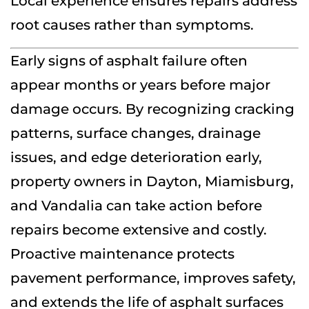
Local experience ensures repairs address
root causes rather than symptoms.
Early signs of asphalt failure often
appear months or years before major
damage occurs. By recognizing cracking
patterns, surface changes, drainage
issues, and edge deterioration early,
property owners in Dayton, Miamisburg,
and Vandalia can take action before
repairs become extensive and costly.
Proactive maintenance protects
pavement performance, improves safety,
and extends the life of asphalt surfaces