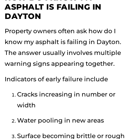
ASPHALT IS FAILING IN
DAYTON
Property owners often ask how do I
know my asphalt is failing in Dayton.
The answer usually involves multiple
warning signs appearing together.
Indicators of early failure include
Cracks increasing in number or
width
Water pooling in new areas
Surface becoming brittle or rough