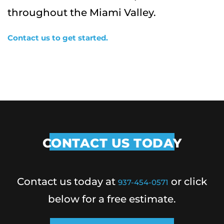
throughout the Miami Valley.
Contact us to get started.
CONTACT US TODAY
Contact us today at
or click
937-454-0571
below for a free estimate.