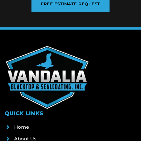
FREE ESTIMATE REQUEST
QUICK LINKS
Home
About Us