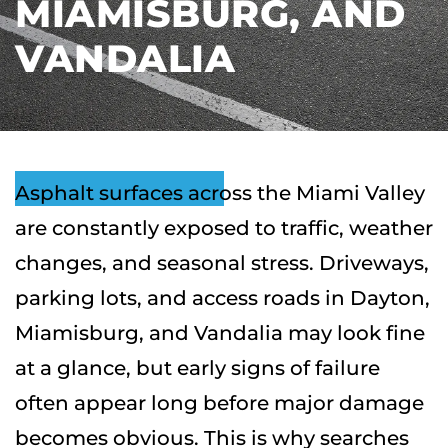
MIAMISBURG, AND
VANDALIA
Asphalt surfaces across the Miami Valley
are constantly exposed to traffic, weather
changes, and seasonal stress. Driveways,
parking lots, and access roads in Dayton,
Miamisburg, and Vandalia may look fine
at a glance, but early signs of failure
often appear long before major damage
becomes obvious. This is why searches