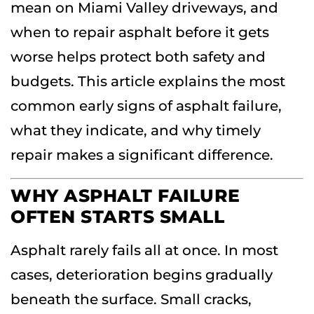
mean on Miami Valley driveways, and
when to repair asphalt before it gets
worse helps protect both safety and
budgets. This article explains the most
common early signs of asphalt failure,
what they indicate, and why timely
repair makes a significant difference.
WHY ASPHALT FAILURE
OFTEN STARTS SMALL
Asphalt rarely fails all at once. In most
cases, deterioration begins gradually
beneath the surface. Small cracks,