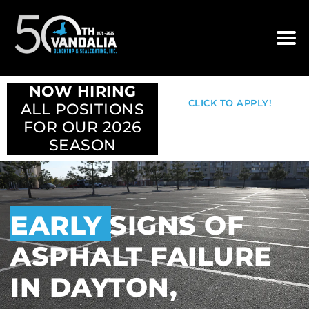
NOW HIRING
CLICK TO APPLY!
ALL POSITIONS
FOR OUR 2026
SEASON
EARLY SIGNS OF
ASPHALT FAILURE
IN DAYTON,