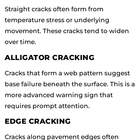
Straight cracks often form from
temperature stress or underlying
movement. These cracks tend to widen
over time.
ALLIGATOR CRACKING
Cracks that form a web pattern suggest
base failure beneath the surface. This is a
more advanced warning sign that
requires prompt attention.
EDGE CRACKING
Cracks along pavement edges often