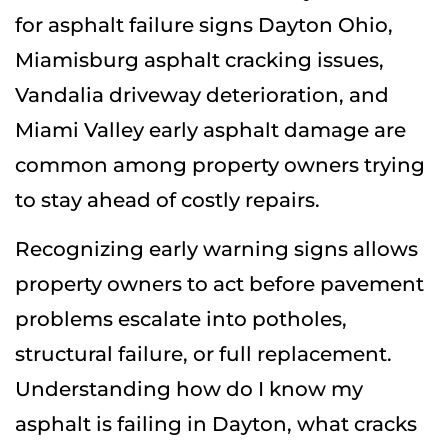
for asphalt failure signs Dayton Ohio,
Miamisburg asphalt cracking issues,
Vandalia driveway deterioration, and
Miami Valley early asphalt damage are
common among property owners trying
to stay ahead of costly repairs.
Recognizing early warning signs allows
property owners to act before pavement
problems escalate into potholes,
structural failure, or full replacement.
Understanding how do I know my
asphalt is failing in Dayton, what cracks