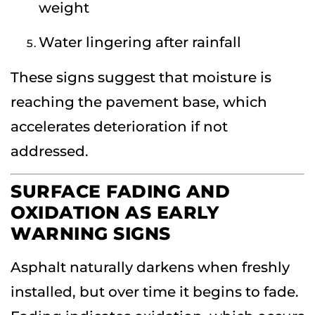
weight
Water lingering after rainfall
These signs suggest that moisture is
reaching the pavement base, which
accelerates deterioration if not
addressed.
SURFACE FADING AND
OXIDATION AS EARLY
WARNING SIGNS
Asphalt naturally darkens when freshly
installed, but over time it begins to fade.