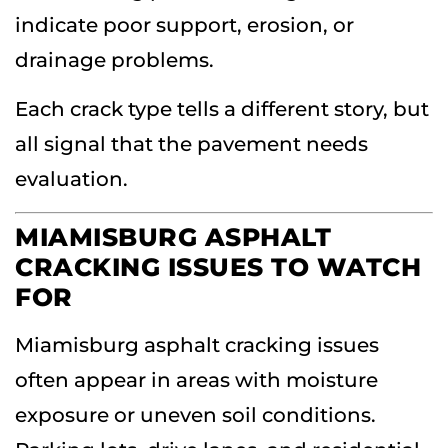
indicate poor support, erosion, or
drainage problems.
Each crack type tells a different story, but
all signal that the pavement needs
evaluation.
MIAMISBURG ASPHALT
CRACKING ISSUES TO WATCH
FOR
Miamisburg asphalt cracking issues
often appear in areas with moisture
exposure or uneven soil conditions.