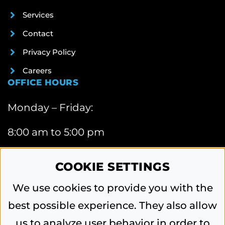
Services
Contact
Privacy Policy
Careers
OFFICE HOURS
Monday – Friday:
8:00 am to 5:00 pm
CONTACT INFORMATION
COOKIE SETTINGS
6740 Webster Street, Dayton, OH 45414
We use cookies to provide you with the
Phone:
best possible experience. They also allow
937-454-0571
us to analyze user behavior in order to