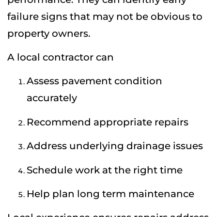
failure signs that may not be obvious to
property owners.
A local contractor can
Assess pavement condition
accurately
Recommend appropriate repairs
Address underlying drainage issues
Schedule work at the right time
Help plan long term maintenance