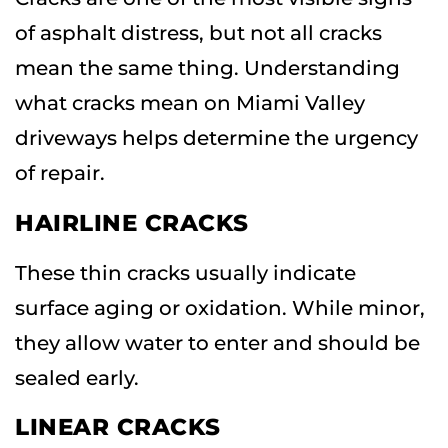
of asphalt distress, but not all cracks
mean the same thing. Understanding
what cracks mean on Miami Valley
driveways helps determine the urgency
of repair.
HAIRLINE CRACKS
These thin cracks usually indicate
surface aging or oxidation. While minor,
they allow water to enter and should be
sealed early.
LINEAR CRACKS