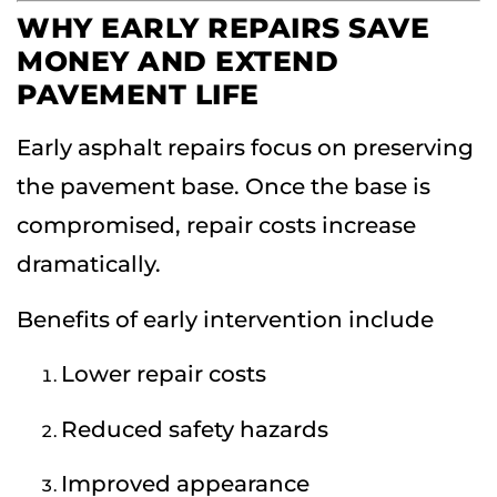
WHY EARLY REPAIRS SAVE
MONEY AND EXTEND
PAVEMENT LIFE
Early asphalt repairs focus on preserving
the pavement base. Once the base is
compromised, repair costs increase
dramatically.
Benefits of early intervention include
Lower repair costs
Reduced safety hazards
Improved appearance