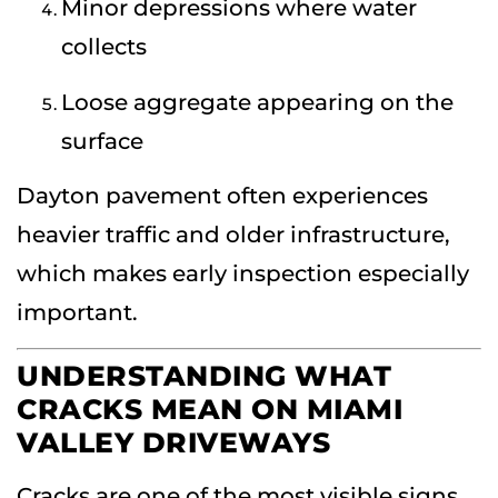
Minor depressions where water
collects
Loose aggregate appearing on the
surface
Dayton pavement often experiences
heavier traffic and older infrastructure,
which makes early inspection especially
important.
UNDERSTANDING WHAT
CRACKS MEAN ON MIAMI
VALLEY DRIVEWAYS
Cracks are one of the most visible signs