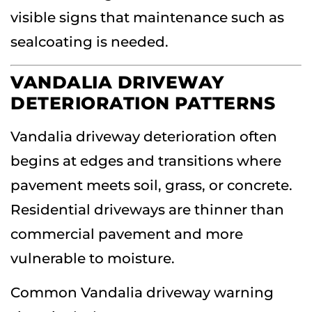
visible signs that maintenance such as
sealcoating is needed.
VANDALIA DRIVEWAY
DETERIORATION PATTERNS
Vandalia driveway deterioration often
begins at edges and transitions where
pavement meets soil, grass, or concrete.
Residential driveways are thinner than
commercial pavement and more
vulnerable to moisture.
Common Vandalia driveway warning