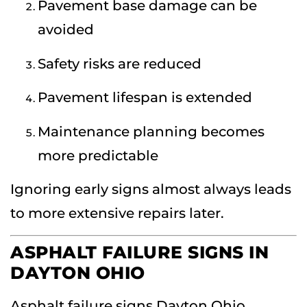
Pavement base damage can be
avoided
Safety risks are reduced
Pavement lifespan is extended
Maintenance planning becomes
more predictable
Ignoring early signs almost always leads
to more extensive repairs later.
ASPHALT FAILURE SIGNS IN
DAYTON OHIO
Asphalt failure signs Dayton Ohio