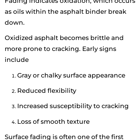
Fading indicates oxidation, which occurs
as oils within the asphalt binder break
down.
Oxidized asphalt becomes brittle and
more prone to cracking. Early signs
include
Gray or chalky surface appearance
Reduced flexibility
Increased susceptibility to cracking
Loss of smooth texture
Surface fading is often one of the first