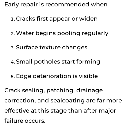
Early repair is recommended when
Cracks first appear or widen
Water begins pooling regularly
Surface texture changes
Small potholes start forming
Edge deterioration is visible
Crack sealing, patching, drainage
correction, and sealcoating are far more
effective at this stage than after major
failure occurs.