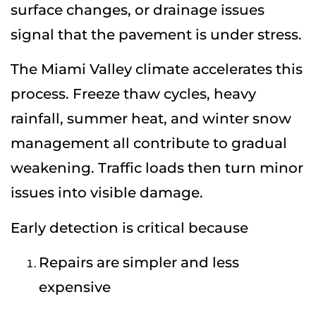
surface changes, or drainage issues
signal that the pavement is under stress.
The Miami Valley climate accelerates this
process. Freeze thaw cycles, heavy
rainfall, summer heat, and winter snow
management all contribute to gradual
weakening. Traffic loads then turn minor
issues into visible damage.
Early detection is critical because
Repairs are simpler and less
expensive