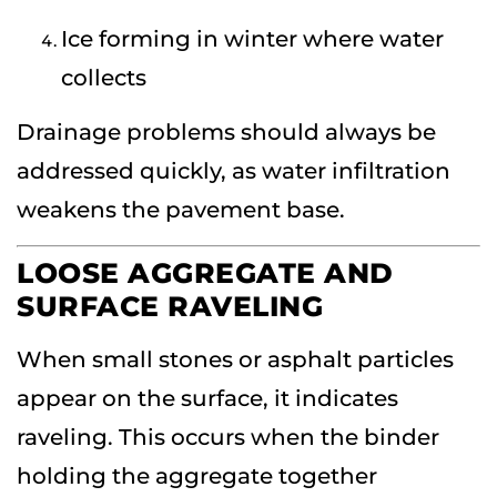
Ice forming in winter where water
collects
Drainage problems should always be
addressed quickly, as water infiltration
weakens the pavement base.
LOOSE AGGREGATE AND
SURFACE RAVELING
When small stones or asphalt particles
appear on the surface, it indicates
raveling. This occurs when the binder
holding the aggregate together