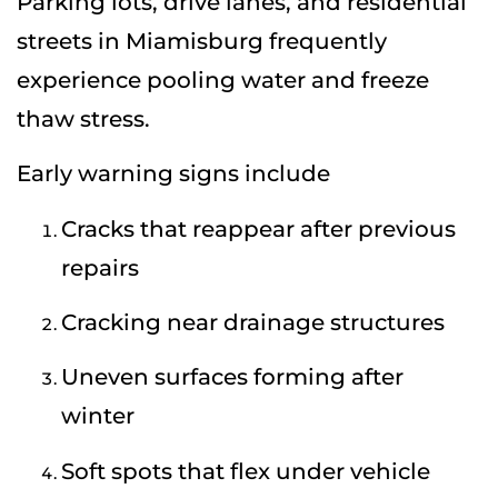
Parking lots, drive lanes, and residential
streets in Miamisburg frequently
experience pooling water and freeze
thaw stress.
Early warning signs include
Cracks that reappear after previous
repairs
Cracking near drainage structures
Uneven surfaces forming after
winter
Soft spots that flex under vehicle