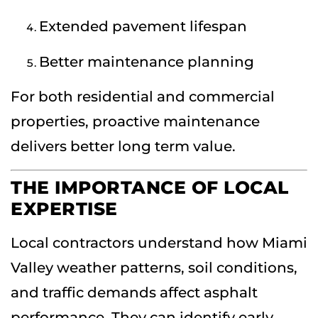
Extended pavement lifespan
Better maintenance planning
For both residential and commercial
properties, proactive maintenance
delivers better long term value.
THE IMPORTANCE OF LOCAL
EXPERTISE
Local contractors understand how Miami
Valley weather patterns, soil conditions,
and traffic demands affect asphalt
performance. They can identify early