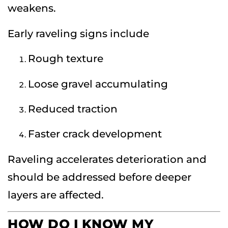
weakens.
Early raveling signs include
Rough texture
Loose gravel accumulating
Reduced traction
Faster crack development
Raveling accelerates deterioration and
should be addressed before deeper
layers are affected.
HOW DO I KNOW MY