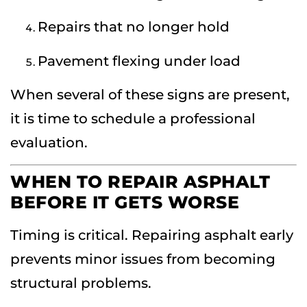
Repairs that no longer hold
Pavement flexing under load
When several of these signs are present,
it is time to schedule a professional
evaluation.
WHEN TO REPAIR ASPHALT
BEFORE IT GETS WORSE
Timing is critical. Repairing asphalt early
prevents minor issues from becoming
structural problems.