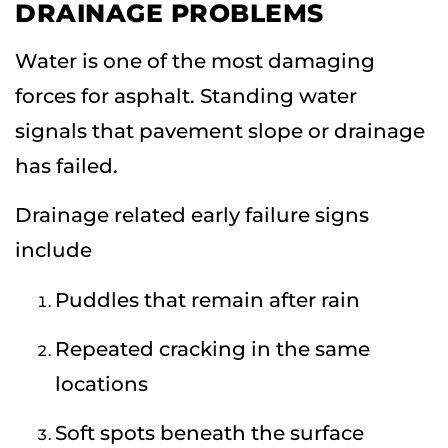
DRAINAGE PROBLEMS
Water is one of the most damaging
forces for asphalt. Standing water
signals that pavement slope or drainage
has failed.
Drainage related early failure signs
include
Puddles that remain after rain
Repeated cracking in the same
locations
Soft spots beneath the surface