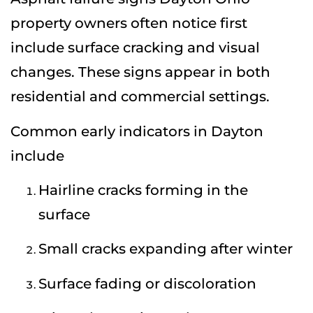
property owners often notice first
include surface cracking and visual
changes. These signs appear in both
residential and commercial settings.
Common early indicators in Dayton
include
Hairline cracks forming in the
surface
Small cracks expanding after winter
Surface fading or discoloration