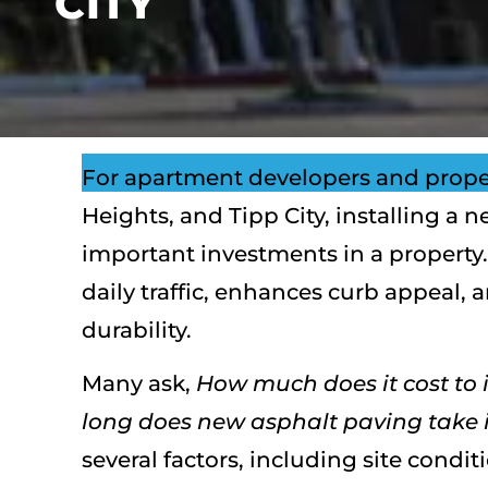
CITY
For apartment developers and prope
Heights, and Tipp City, installing a 
important investments in a property.
daily traffic, enhances curb appeal, 
durability.
Many ask,
How much does it cost to i
long does new asphalt paving take i
several factors, including site condit