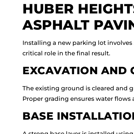
HUBER HEIGHT
ASPHALT PAVI
Installing a new parking lot involves
critical role in the final result.
EXCAVATION AND 
The existing ground is cleared and g
Proper grading ensures water flows 
BASE INSTALLATIO
A strong base layer is installed usi