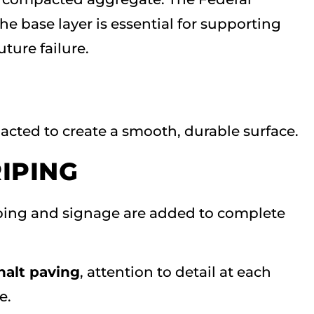
e base layer is essential for supporting
ture failure.
acted to create a smooth, durable surface.
RIPING
riping and signage are added to complete
alt paving
, attention to detail at each
e.