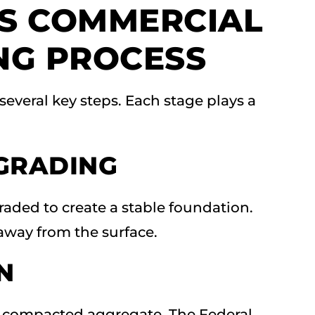
S COMMERCIAL
NG PROCESS
 several key steps. Each stage plays a
GRADING
raded to create a stable foundation.
away from the surface.
N
ng compacted aggregate. The Federal