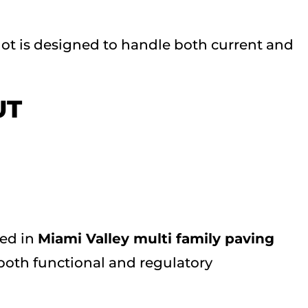
lot is designed to handle both current and
UT
ced in
Miami Valley multi family paving
both functional and regulatory