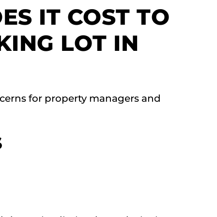
S IT COST TO
KING LOT IN
cerns for property managers and
S