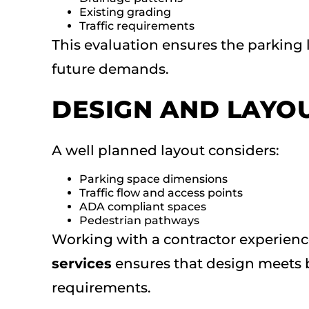
Existing grading
Traffic requirements
This evaluation ensures the parking 
future demands.
DESIGN AND LAYO
A well planned layout considers:
Parking space dimensions
Traffic flow and access points
ADA compliant spaces
Pedestrian pathways
Working with a contractor experien
services
ensures that design meets 
requirements.