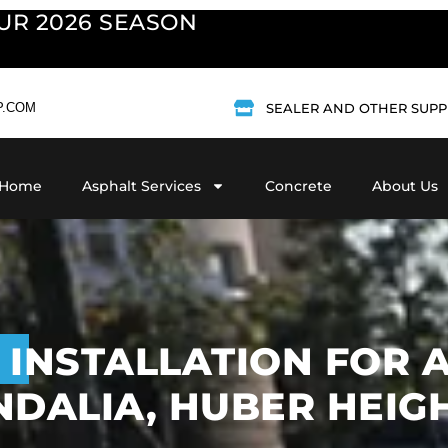
UR 2026 SEASON
P.COM
SEALER AND OTHER SUPP
Home
Asphalt Services
Concrete
About Us
 INSTALLATION FOR
DALIA, HUBER HEIGH