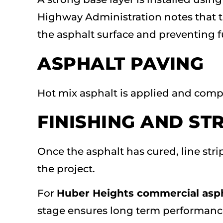
Highway Administration notes that th
the asphalt surface and preventing fu
ASPHALT PAVING
Hot mix asphalt is applied and comp
FINISHING AND ST
Once the asphalt has cured, line st
the project.
For
Huber Heights commercial asph
stage ensures long term performanc