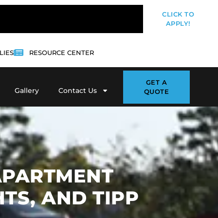
CLICK TO
APPLY!
LIES
RESOURCE CENTER
GET A
Gallery
Contact Us
QUOTE
 APARTMENT
TS, AND TIPP