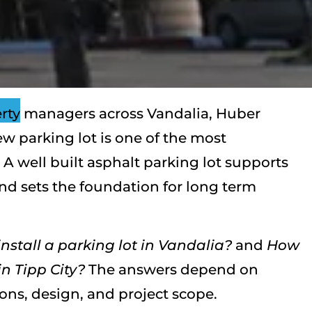
rty managers across Vandalia, Huber
new parking lot is one of the most
 A well built asphalt parking lot supports
and sets the foundation for long term
nstall a parking lot in Vandalia?
and
How
n Tipp City?
The answers depend on
ions, design, and project scope.