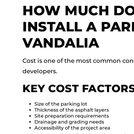
HOW MUCH DOE
INSTALL A PAR
VANDALIA
Cost is one of the most common con
developers.
KEY COST FACTOR
Size of the parking lot
Thickness of the asphalt layers
Site preparation requirements
Drainage and grading needs
Accessibility of the project area