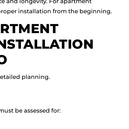
ce and longevity. For apartment
roper installation from the beginning.
ARTMENT
INSTALLATION
O
detailed planning.
must be assessed for: