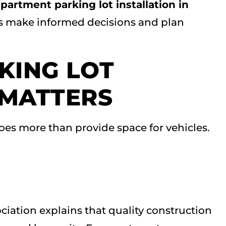
partment parking lot installation in
s make informed decisions and plan
KING LOT
 MATTERS
oes more than provide space for vehicles.
iation explains that quality construction