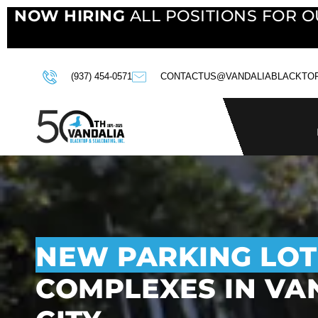
NOW HIRING
ALL POSITIONS FOR O
(937) 454-0571
CONTACTUS@VANDALIABLACKTO
NEW PARKING LOT
COMPLEXES IN VAN