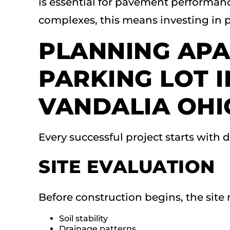
is essential for pavement performan
complexes, this means investing in p
PLANNING AP
PARKING LOT 
VANDALIA OHI
Every successful project starts with 
SITE EVALUATION
Before construction begins, the site 
Soil stability
Drainage patterns