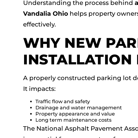
Understanding the process behind
a
Vandalia Ohio
helps property owner
effectively.
WHY NEW PAR
INSTALLATION
A properly constructed parking lot d
It impacts:
Traffic flow and safety
Drainage and water management
Property appearance and value
Long term maintenance costs
The National Asphalt Pavement Assoc