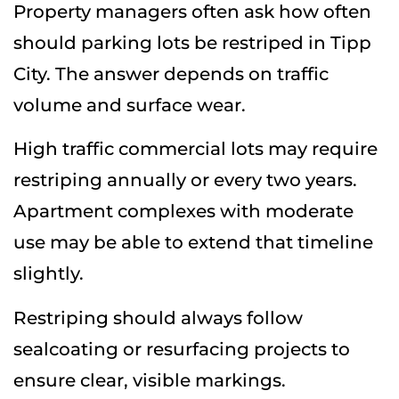
Property managers often ask how often
should parking lots be restriped in Tipp
City. The answer depends on traffic
volume and surface wear.
High traffic commercial lots may require
restriping annually or every two years.
Apartment complexes with moderate
use may be able to extend that timeline
slightly.
Restriping should always follow
sealcoating or resurfacing projects to
ensure clear, visible markings.