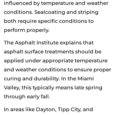
influenced by temperature and weather
conditions. Sealcoating and striping
both require specific conditions to
perform properly.
The Asphalt Institute explains that
asphalt surface treatments should be
applied under appropriate temperature
and weather conditions to ensure proper
curing and durability. In the Miami
Valley, this typically means late spring
through early fall.
In areas like
Dayton
,
Tipp City
, and