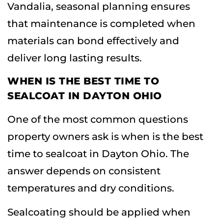
Vandalia
, seasonal planning ensures
that maintenance is completed when
materials can bond effectively and
deliver long lasting results.
WHEN IS THE BEST TIME TO
SEALCOAT IN DAYTON OHIO
One of the most common questions
property owners ask is when is the best
time to sealcoat in Dayton Ohio. The
answer depends on consistent
temperatures and dry conditions.
Sealcoating should be applied when