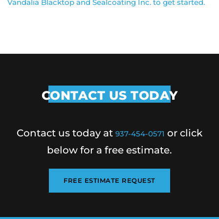
Vandalia Blacktop and Sealcoating Inc. to get started.
CONTACT US TODAY
Contact us today at
or click
937-454-0571
below for a free estimate.
FREE ESTIMATE REQUEST