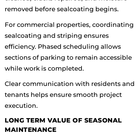
removed before sealcoating begins.
For commercial properties, coordinating
sealcoating and striping ensures
efficiency. Phased scheduling allows
sections of parking to remain accessible
while work is completed.
Clear communication with residents and
tenants helps ensure smooth project
execution.
LONG TERM VALUE OF SEASONAL
MAINTENANCE