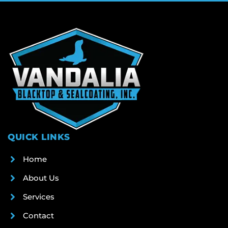
QUICK LINKS
Home
About Us
Services
Contact