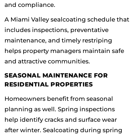
and compliance.
A Miami Valley sealcoating schedule that
includes inspections, preventative
maintenance, and timely restriping
helps property managers maintain safe
and attractive communities.
SEASONAL MAINTENANCE FOR
RESIDENTIAL PROPERTIES
Homeowners benefit from seasonal
planning as well. Spring inspections
help identify cracks and surface wear
after winter. Sealcoating during spring