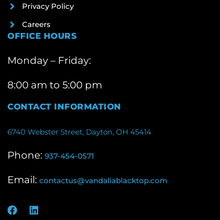
Privacy Policy
Careers
OFFICE HOURS
Monday – Friday:
8:00 am to 5:00 pm
CONTACT INFORMATION
6740 Webster Street, Dayton, OH 45414
Phone:
937-454-0571
Email:
contactus@vandaliablacktop.com