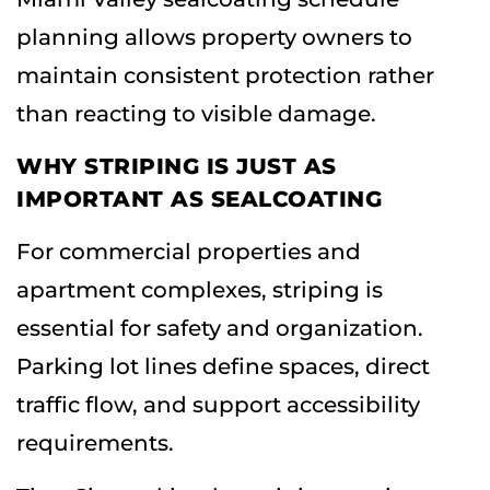
planning allows property owners to
maintain consistent protection rather
than reacting to visible damage.
WHY STRIPING IS JUST AS
IMPORTANT AS SEALCOATING
For commercial properties and
apartment complexes, striping is
essential for safety and organization.
Parking lot lines define spaces, direct
traffic flow, and support accessibility
requirements.