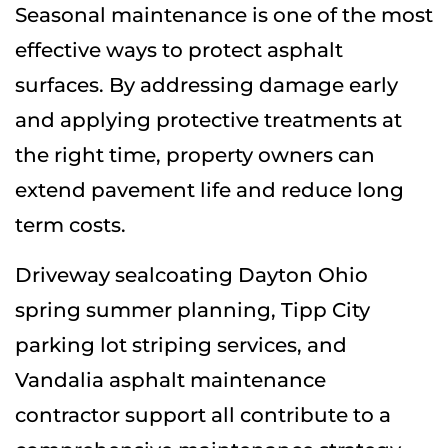
Seasonal maintenance is one of the most
effective ways to protect asphalt
surfaces. By addressing damage early
and applying protective treatments at
the right time, property owners can
extend pavement life and reduce long
term costs.
Driveway sealcoating Dayton Ohio
spring summer planning, Tipp City
parking lot striping services, and
Vandalia asphalt maintenance
contractor support all contribute to a