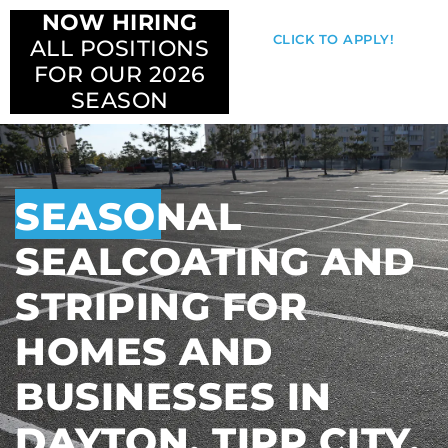
NOW HIRING
CLICK TO APPLY!
ALL POSITIONS
FOR OUR 2026
SEASON
SEASONAL
SEALCOATING AND
STRIPING FOR
HOMES AND
BUSINESSES IN
DAYTON, TIPP CITY,