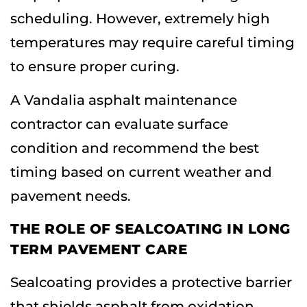
scheduling. However, extremely high
temperatures may require careful timing
to ensure proper curing.
A Vandalia asphalt maintenance
contractor can evaluate surface
condition and recommend the best
timing based on current weather and
pavement needs.
THE ROLE OF SEALCOATING IN LONG
TERM PAVEMENT CARE
Sealcoating provides a protective barrier
that shields asphalt from oxidation,