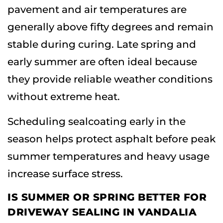
pavement and air temperatures are
generally above fifty degrees and remain
stable during curing. Late spring and
early summer are often ideal because
they provide reliable weather conditions
without extreme heat.
Scheduling sealcoating early in the
season helps protect asphalt before peak
summer temperatures and heavy usage
increase surface stress.
IS SUMMER OR SPRING BETTER FOR
DRIVEWAY SEALING IN VANDALIA