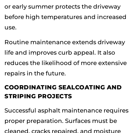
or early summer protects the driveway
before high temperatures and increased
use.
Routine maintenance extends driveway
life and improves curb appeal. It also
reduces the likelihood of more extensive
repairs in the future.
COORDINATING SEALCOATING AND
STRIPING PROJECTS
Successful asphalt maintenance requires
proper preparation. Surfaces must be
cleaned, cracks repaired, and moisture