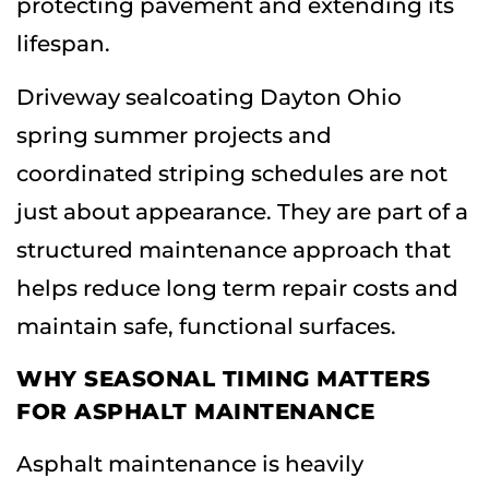
protecting pavement and extending its
lifespan.
Driveway sealcoating Dayton Ohio
spring summer projects and
coordinated striping schedules are not
just about appearance. They are part of a
structured maintenance approach that
helps reduce long term repair costs and
maintain safe, functional surfaces.
WHY SEASONAL TIMING MATTERS
FOR ASPHALT MAINTENANCE
Asphalt maintenance is heavily