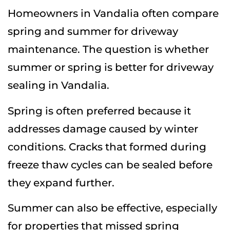
Homeowners in Vandalia often compare
spring and summer for driveway
maintenance. The question is whether
summer or spring is better for driveway
sealing in Vandalia.
Spring is often preferred because it
addresses damage caused by winter
conditions. Cracks that formed during
freeze thaw cycles can be sealed before
they expand further.
Summer can also be effective, especially
for properties that missed spring