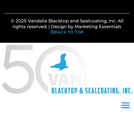
© 2025 Vandalia Blacktop and Sealcoating, Inc. All
rights reserved. | Design by
Marketing Essentials
BACK TO TOP