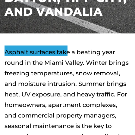
AND VANDALIA
Asphalt surfaces take a beating year
round in the Miami Valley. Winter brings
freezing temperatures, snow removal,
and moisture intrusion. Summer brings
heat, UV exposure, and heavy traffic. For
homeowners, apartment complexes,
and commercial property managers,
seasonal maintenance is the key to