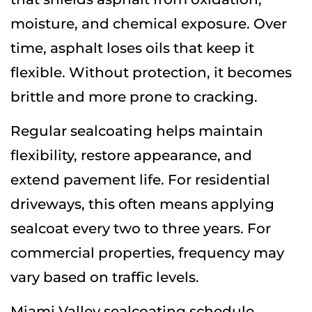
moisture, and chemical exposure. Over
time, asphalt loses oils that keep it
flexible. Without protection, it becomes
brittle and more prone to cracking.
Regular sealcoating helps maintain
flexibility, restore appearance, and
extend pavement life. For residential
driveways, this often means applying
sealcoat every two to three years. For
commercial properties, frequency may
vary based on traffic levels.
Miami Valley sealcoating schedule