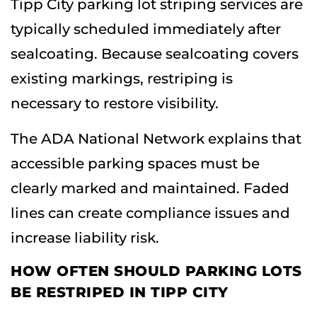
Tipp City parking lot striping services are
typically scheduled immediately after
sealcoating. Because sealcoating covers
existing markings, restriping is
necessary to restore visibility.
The ADA National Network explains that
accessible parking spaces must be
clearly marked and maintained. Faded
lines can create compliance issues and
increase liability risk.
HOW OFTEN SHOULD PARKING LOTS
BE RESTRIPED IN TIPP CITY