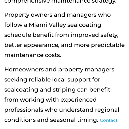
comprehensive maintenance strategy.
Property owners and managers who
follow a Miami Valley sealcoating
schedule benefit from improved safety,
better appearance, and more predictable
maintenance costs.
Homeowners and property managers
seeking reliable local support for
sealcoating and striping can benefit
from working with experienced
professionals who understand regional
conditions and seasonal timing.
Contact