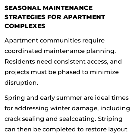
SEASONAL MAINTENANCE
STRATEGIES FOR APARTMENT
COMPLEXES
Apartment communities require
coordinated maintenance planning.
Residents need consistent access, and
projects must be phased to minimize
disruption.
Spring and early summer are ideal times
for addressing winter damage, including
crack sealing and sealcoating. Striping
can then be completed to restore layout